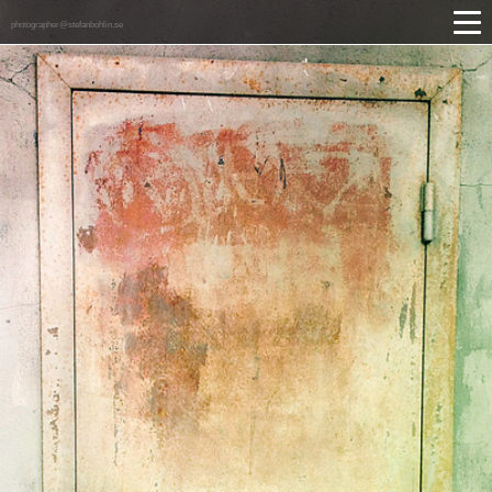
photographer@stefanbohlin.se