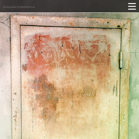
photographer@stefanbohlin.se